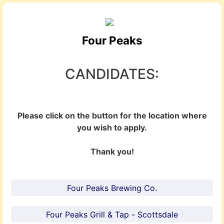
Four Peaks
CANDIDATES:
Please click on the button for the location where
you wish to apply.
Thank you!
Four Peaks Brewing Co.
Four Peaks Grill & Tap - Scottsdale