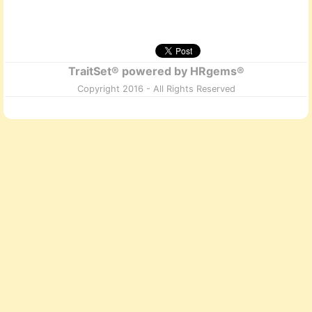
TraitSet® powered by HRgems®
Copyright 2016 - All Rights Reserved